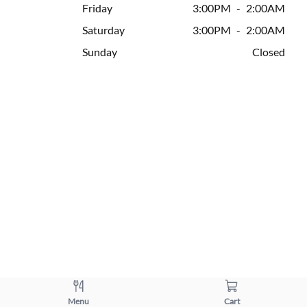
Friday
3:00PM
-
2:00AM
Saturday
3:00PM
-
2:00AM
Sunday
Closed
Menu
Cart