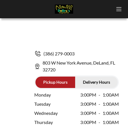
(386) 279-0003
803 W New York Avenue, DeLand, FL
32720
Pickup Hours
Delivery Hours
Monday
3:00PM
-
1:00AM
Tuesday
3:00PM
-
1:00AM
Wednesday
3:00PM
-
1:00AM
Thursday
3:00PM
-
1:00AM