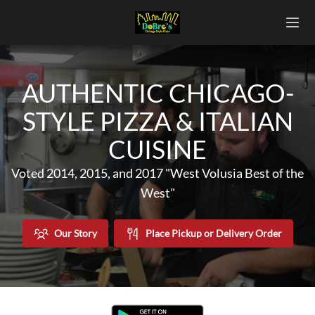
AUTHENTIC CHICAGO-
STYLE PIZZA & ITALIAN
CUISINE
Voted 2014, 2015, and 2017 "West Volusia Best of the
West"
Our Story
Place Pickup or Delivery Order