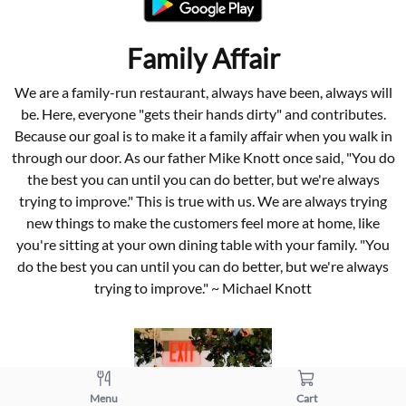
Family Affair
We are a family-run restaurant, always have been, always will
be. Here, everyone "gets their hands dirty" and contributes.
Because our goal is to make it a family affair when you walk in
through our door. As our father Mike Knott once said, "You do
the best you can until you can do better, but we're always
trying to improve." This is true with us. We are always trying
new things to make the customers feel more at home, like
you're sitting at your own dining table with your family. "You
do the best you can until you can do better, but we're always
trying to improve." ~ Michael Knott
Menu
Cart