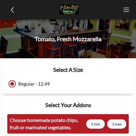
Tomato, Fresh Mozzarella
Select A Size
Regular - 12.49
Select Your Addons
Choose homemade potato chips,
1 min
1 max
fruit or marinated vegetables.