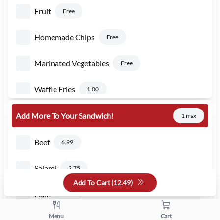
Fruit
Free
Homemade Chips
Free
Marinated Vegetables
Free
Waffle Fries
1.00
Add More To Your Sandwich!
1 max
Beef
6.99
Salami
2.75
Add To Cart (
12.49
)
Ham
2.75
Menu
Cart