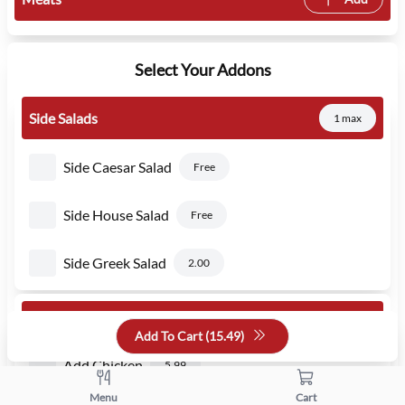
Select Your Addons
Side Salads
1 max
Side Caesar Salad
Free
Side House Salad
Free
Side Greek Salad
2.00
Would You Like To Add
Add To Cart (
15.49
)
Add Chicken
5.99
Menu
Cart