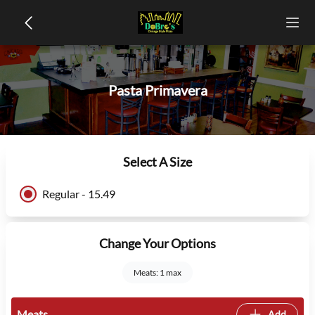
Pasta Primavera
Select A Size
Regular - 15.49
Change Your Options
Meats: 1 max
Meats
Add