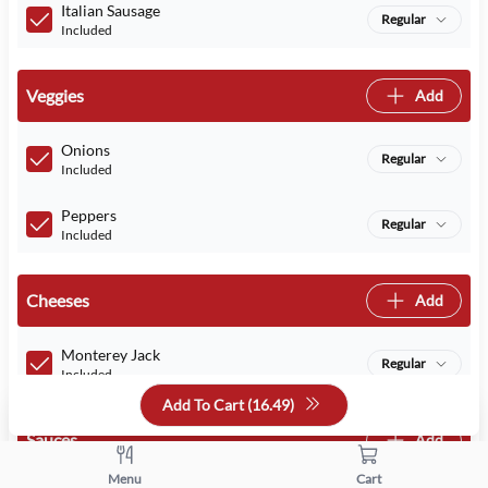
Italian Sausage
Regular
Included
Veggies
Add
Onions
Regular
Included
Peppers
Regular
Included
Cheeses
Add
Monterey Jack
Regular
Included
Add To Cart (
16.49
)
Sauces
Add
Menu
Cart