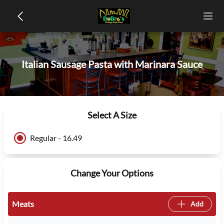
Italian Sausage Pasta with Marinara Sauce
Select A Size
Regular - 16.49
Change Your Options
Meats
Add