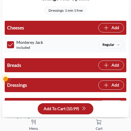
Dressings: 1 min 1 free
Cheeses
Add
Monterey Jack
Regular
Included
Breads
Add
Dressings
Add
Veggies
Add
Add To Cart (
10.99
)
Salad Greens
Regular
Included
Menu
Cart