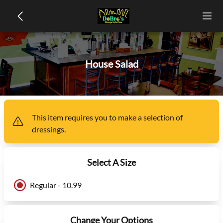
House Salad
This item
requires you to make a selection of
dressings
.
Select A Size
Regular - 10.99
Change Your Options