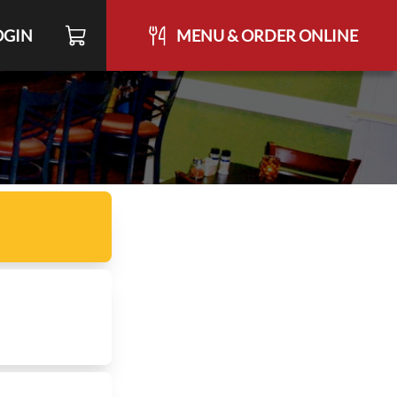
OGIN
MENU & ORDER ONLINE