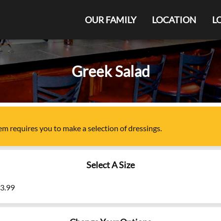
OUR FAMILY
LOCATION
L
Greek Salad
tem
requires you to make a selection of
dressings
.
Select A Size
13.99