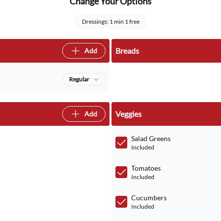
Change Your Options
Dressings: 1 min 1 free
Breads
Add
Regular
Veggies
Add
Salad Greens
Included
Tomatoes
Included
Cucumbers
Included