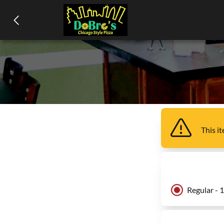
This i
Regular - 