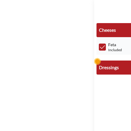
Cheeses
Feta
Included
Dressings