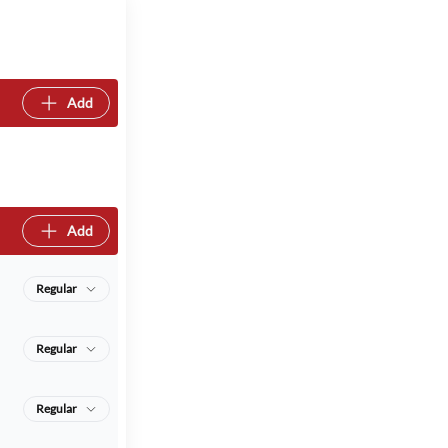
Add
Add
Regular
Regular
Regular