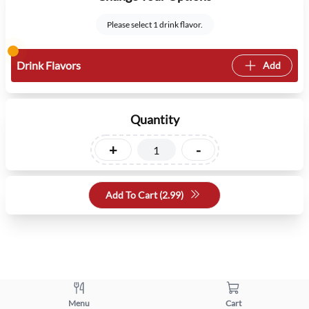
Please select 1 drink flavor.
Drink Flavors
Add
Quantity
+
-
Add To Cart (
2.99
)
Menu
Cart