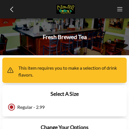
Fresh Brewed Tea
This item
requires you to make a selection of
drink
flavors
.
Select A Size
Regular - 2.99
Change Your Options