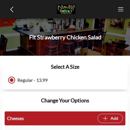
Fit Strawberry Chicken Salad
Select A Size
Regular - 13.99
Change Your Options
Cheeses
Add