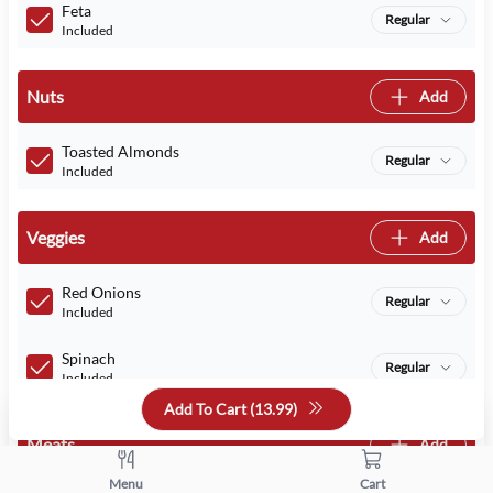
Feta
Regular
Included
Nuts
Add
Toasted Almonds
Regular
Included
Veggies
Add
Red Onions
Regular
Included
Spinach
Regular
Included
Add To Cart (
13.99
)
Meats
Add
Menu
Cart