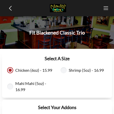
Fit Blackened Classic Trio
Select A Size
Chicken (6oz) - 15.99
Shrimp (5oz) - 16.99
Mahi Mahi (5oz) -
16.99
Select Your Addons