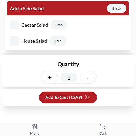
Add a Side Salad
1 max
Caesar Salad
Free
House Salad
Free
Quantity
+
-
Add To Cart (
15.99
)
Menu
Cart