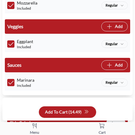
Mozzarella
Regular
Included
Veggies
Add
Eggplant
Regular
Included
Sauces
Add
Marinara
Regular
Included
Select Your Addons
Add To Cart (
14.49
)
Side Salads
1 max
Menu
Cart