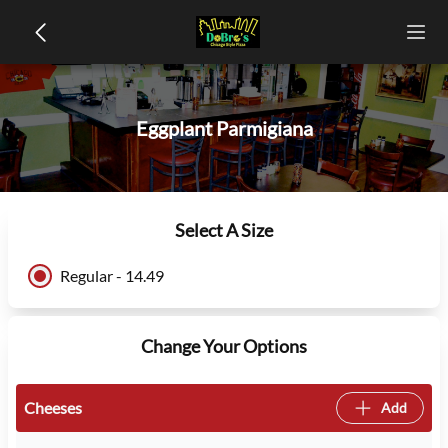
Eggplant Parmigiana
Select A Size
Regular - 14.49
Change Your Options
Cheeses
Add