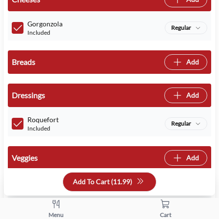
Gorgonzola
Regular
Included
Breads
Add
Dressings
Add
Roquefort
Regular
Included
Veggies
Add
Add To Cart (
11.99
)
Tomatoes
Regular
Included
Menu
Cart