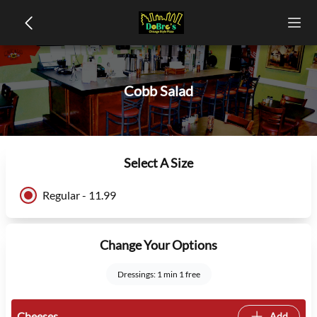
Cobb Salad
Select A Size
Regular - 11.99
Change Your Options
Dressings: 1 min 1 free
Cheeses
Add