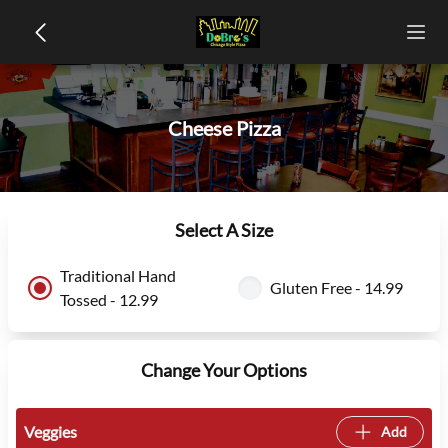
Cheese Pizza
Select A Size
Traditional Hand
Gluten Free - 14.99
Tossed - 12.99
Change Your Options
Veggies
Add