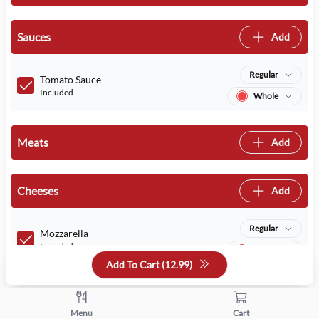
Sauces
Add
Regular
Tomato Sauce
Included
Whole
Meats
Add
Cheeses
Add
Regular
Mozzarella
Included
Whole
Add To Cart (
12.99
)
Quantity
Menu
Cart