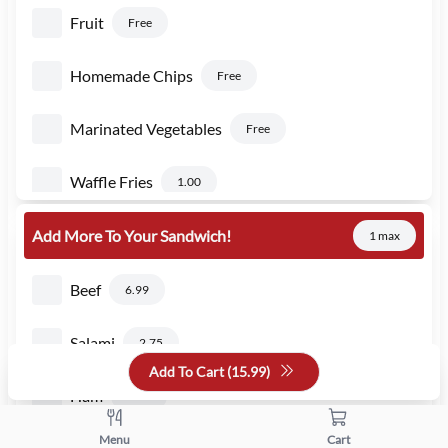
Fruit
Free
Homemade Chips
Free
Marinated Vegetables
Free
Waffle Fries
1.00
Add More To Your Sandwich!
1 max
Beef
6.99
Salami
2.75
Add To Cart (
15.99
)
Ham
2.75
Menu
Cart