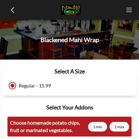
Blackened Mahi Wrap
Select A Size
Regular - 15.99
Select Your Addons
Choose homemade potato chips,
1 min
1 max
fruit or marinated vegetables.